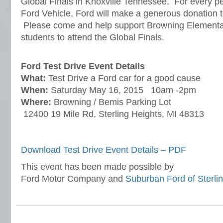
Global Finals in Knoxville Tennessee. For every per
Ford Vehicle, Ford will make a generous donation t
Please come and help support Browning Elementary 
students to attend the Global Finals.
Ford Test Drive Event Details
What
:
Test Drive a Ford car for a good cause
When:
Saturday May 16, 2015 10am -2pm
Where:
Browning / Bemis Parking Lot
12400 19 Mile Rd, Sterling Heights, MI 48313
Download Test Drive Event Details – PDF
This event has been made possible by
Ford Motor Company and
Suburban Ford of Sterli