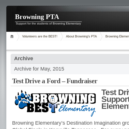
Browning PTA
Support for the students of Browning Elementary
Volunteers are the BEST!
About Browning’s PTA
Browning Elemen
Archive
Archive for May, 2015
Test Drive a Ford – Fundraiser
Test Dr
Suppor
Elemen
Browning Elementary’s Destination Imagination gro