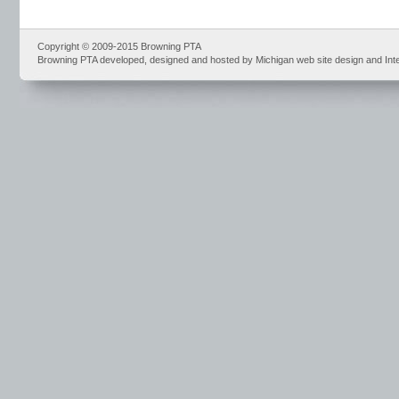
Copyright © 2009-2015 Browning PTA
Browning PTA developed, designed and hosted by Michigan web site design and Int