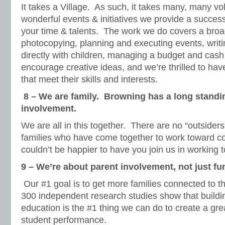
It takes a Village. As such, it takes many, many v
wonderful events & initiatives we provide a succes
your time & talents. The work we do covers a broad
photocopying, planning and executing events, writi
directly with children, managing a budget and cash
encourage creative ideas, and we’re thrilled to hav
that meet their skills and interests.
8 – We are family. Browning has a long stand
involvement.
We are all in this together. There are no “outsiders
families who have come together to work toward
couldn’t be happier to have you join us in working 
9 – We’re about parent involvement, not just fu
Our #1 goal is to get more families connected to 
300 independent research studies show that buildi
education is the #1 thing we can do to create a gr
student performance.