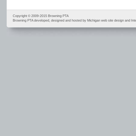
Copyright © 2009-2015 Browning PTA
Browning PTA developed, designed and hosted by Michigan web site design and Int