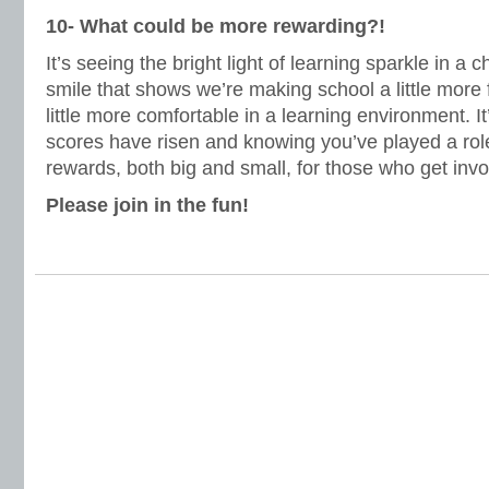
10- What could be more rewarding?!
It’s seeing the bright light of learning sparkle in a c
smile that shows we’re making school a little more
little more comfortable in a learning environment. It’
scores have risen and knowing you’ve played a role 
rewards, both big and small, for those who get invo
Please join in the fun!