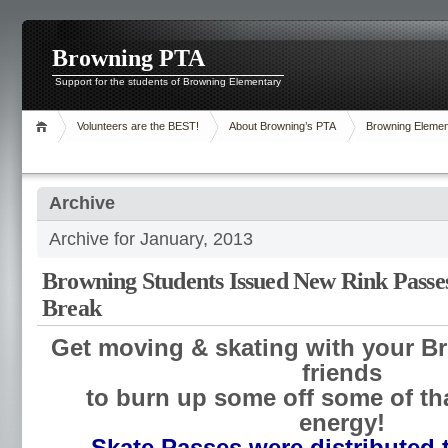
Browning PTA
Support for the students of Browning Elementary
Volunteers are the BEST!
About Browning’s PTA
Browning Elemen
Archive
Archive for January, 2013
Browning Students Issued New Rink Passe
Break
Get moving & skating with your B
friends
to burn up some off some of tha
energy!
Skate Passes were distributed 