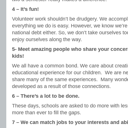
4 – It’s fun!
Volunteer work shouldn’t be drudgery. We accompli
everything we do is easy. However, we know we’re 
national debt either. So, we don’t take ourselves to
enjoy ourselves along the way.
5- Meet amazing people who share your concer
kids!
We all have a common bond. We care about creatin
educational experience for our children. We are 
share many of the same experiences. Many wonder
developed as a result of those connections.
6 – There’s a lot to be done.
These days, schools are asked to do more with les
more than ever to fill the gaps.
7 –
We can match jobs to your interests and abil