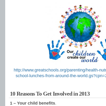
http://www.greatschools.org/parenting/health-nut
school-lunches-from-around-the-world.gs?cp
10 Reasons To Get Involved in 2013
1 – Your child benefits
.