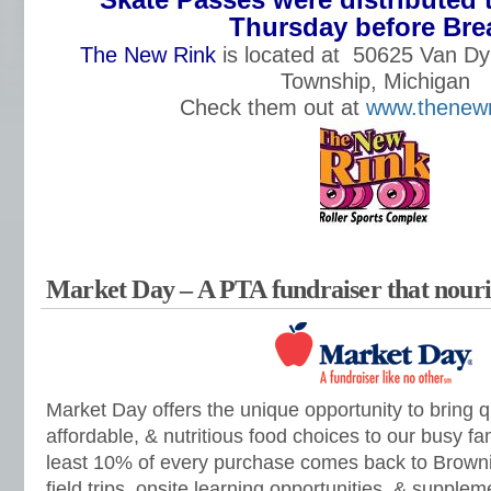
Thursday before Bre
The New Rink
is located at
50625 Van Dy
Township, Michigan
Check them out at
www.thenewr
Market Day – A PTA fundraiser that nouris
Market Day offers the unique opportunity to bring q
affordable, & nutritious food choices to our busy fam
least 10% of every purchase comes back to Browni
field trips, onsite learning opportunities, & suppl