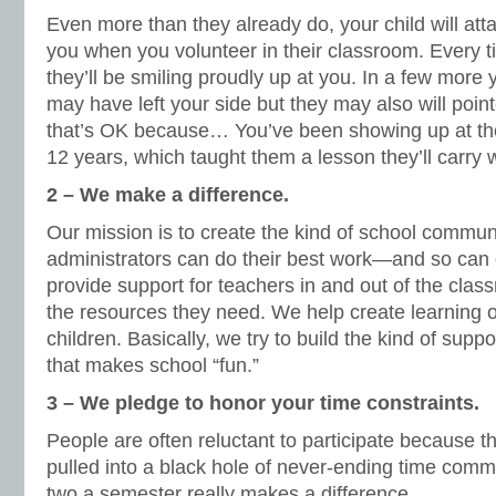
Even more than they already do, your child will atta
you when you volunteer in their classroom. Every 
they’ll be smiling proudly up at you. In a few more 
may have left your side but they may also will poin
that’s OK because… You’ve been showing up at thei
12 years, which taught them a lesson they’ll carr
2 – We make a difference.
Our mission is to create the kind of school commu
administrators can do their best work—and so can 
provide support for teachers in and out of the cla
the resources they need. We help create learning op
children. Basically, we try to build the kind of sup
that makes school “fun.”
3 – We pledge to honor your time constraints.
People are often reluctant to participate because the
pulled into a black hole of never-ending time comm
two a semester really makes a difference.