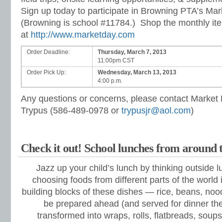
Sign up today to participate in Browning PTA’s Ma
(Browning is school
#11784.) Shop the monthly it
at
http://www.marketday.com
Order Deadline:
Thursday, March 7, 2013
11:00pm CST
Order Pick Up:
Wednesday, March 13, 2013
4:00 p.m.
Any questions or concerns, please contact Market
Trypus (586-489-0978 or
trypusjr@aol.com
)
Check it out! School lunches from around 
Jazz up your child’s lunch by thinking outside 
choosing foods from different parts of the world 
building blocks of these dishes — rice, beans, no
be prepared ahead (and served for dinner the
transformed into wraps, rolls, flatbreads, soups