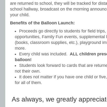
are returned to school, they will be tracked for dis
school hallway, broadcast on the morning announc
your child.
Benefits of the Balloon Launch:
Proceeds go directly to students for field trips,
opportunities, Family Fun events, supplemental 
(books, classroom supplies, etc.), playground 
more.
Every child was included.
ALL children pres
balloon!
Students look forward to cards that are returne
not their own.
It does not matter if you have one child or fiv
for all of them.
As always, we greatly appreciat