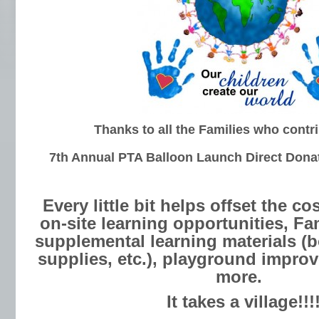
Thanks to all the Families who contr
7th
Annual PTA
Balloon Launch Direct Dona
Every little bit helps offset the cos
on-site learning opportunities, Fa
supplemental learning materials (
supplies, etc.), playground impr
more.
It takes a village!!!