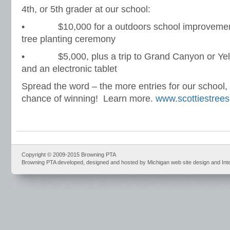
4th, or 5th grader at our school:
• $10,000 for a outdoors school improvement p
tree planting ceremony
• $5,000, plus a trip to Grand Canyon or Yell
and an electronic tablet
Spread the word – the more entries for our school, 
chance of winning! Learn more.
www.scottiestree
Copyright © 2009-2015 Browning PTA
Browning PTA developed, designed and hosted by Michigan web site design and Int