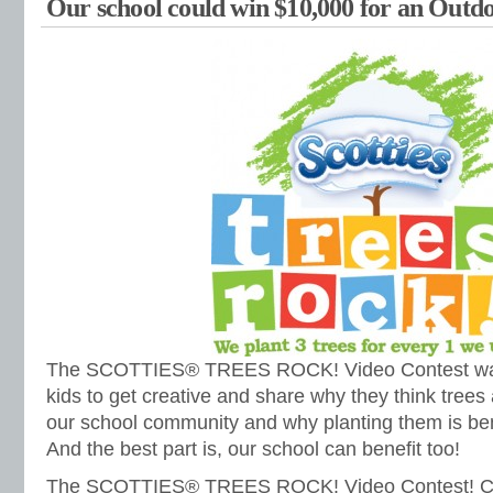
Our school could win $10,000 for an Outdo
The SCOTTIES® TREES ROCK! Video Contest was
kids to get creative and share why they think trees 
our school community and why planting them is ben
And the best part is, our school can benefit too!
The SCOTTIES® TREES ROCK! Video Contest! Cou