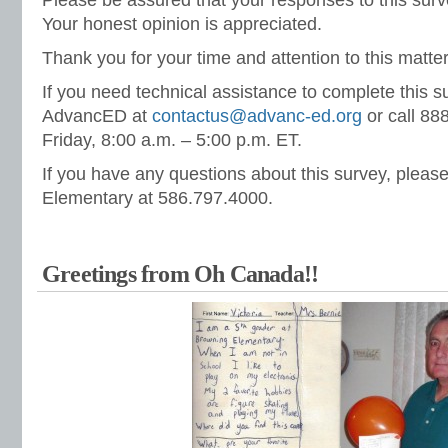
Please be assured that your responses to this sur
Your honest opinion is appreciated.
Thank you for your time and attention to this matter
If you need technical assistance to complete this s
AdvancED at
contactus@advanc-ed.org
or call 8
Friday, 8:00 a.m. – 5:00 p.m. ET.
If you have any questions about this survey, pleas
Elementary at 586.797.4000.
Greetings from Oh Canada!!