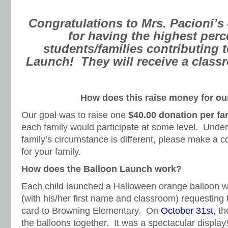
Congratulations to Mrs. Pacioni’s
for having the highest perc
students/families contributing 
Launch!
They will receive a class
How does this raise money for ou
Our goal was to raise one
$40.00 donation per fa
each family would participate at some level. Under
family’s circumstance is different, please make a co
for your family.
How does the Balloon Launch work?
Each child launched a Halloween orange balloon w
(with his/her first name and classroom) requesting t
card to Browning Elementary. On
October 31st
, t
the balloons together. It was a spectacular display