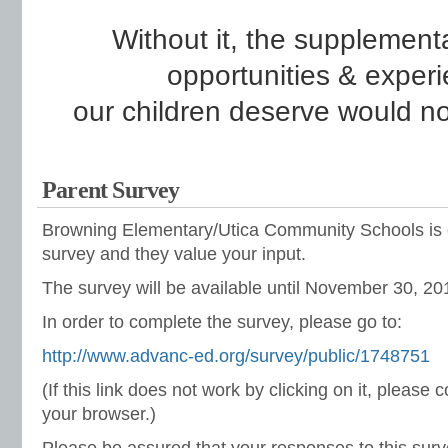
Without it, the supplementa
opportunities &
experi
o
ur children deserve would no
Parent Survey
Browning Elementary/Utica Community Schools is 
survey and they value your input.
The survey will be available until November 30, 20
In order to complete the survey, please go to:
http://www.advanc-ed.org/survey/public/1748751
(If this link does not work by clicking on it, please 
your browser.)