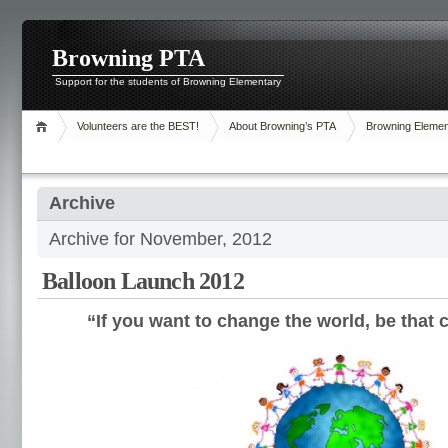
Browning PTA
Support for the students of Browning Elementary
Volunteers are the BEST!
About Browning’s PTA
Browning Elemen
Archive
Archive for November, 2012
Balloon Launch 2012
“If you want to change the world, be that