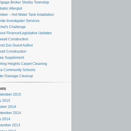
tgage Broker Shelby Township
iatric Allergist
mber – Hot Water Tank Installation
vate Investigator Services
hel's Challenge
ool Finance/Legislative Updates
wall Construction
ret Zoo Guest Author
all Construction
ep Supplement
rling Heights Carpet Cleaning
ca Community Schools
ter Damage Cleanup
ves
ptember 2015
y 2015
ober 2014
ptember 2014
y 2014
vember 2013