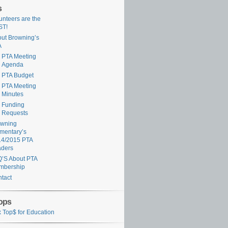
s
unteers are the
ST!
ut Browning’s
A
PTA Meeting
Agenda
PTA Budget
PTA Meeting
Minutes
Funding
Requests
owning
mentary’s
14/2015 PTA
aders
’S About PTA
mbership
tact
ops
 Top$ for Education