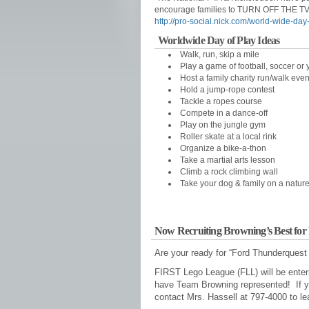
encourage families to TURN OFF THE TV 
http://pro-social.nick.com/world-wide-day-
Worldwide Day of Play Ideas
Walk, run, skip a mile
Play a game of football, soccer or y
Host a family charity run/walk even
Hold a jump-rope contest
Tackle a ropes course
Compete in a dance-off
Play on the jungle gym
Roller skate at a local rink
Organize a bike-a-thon
Take a martial arts lesson
Climb a rock climbing wall
Take your dog & family on a natur
Now Recruiting Browning’s Best fo
Are your ready for “Ford Thunderquest
FIRST Lego League (FLL) will be enter
have Team Browning represented! If you
contact Mrs. Hassell at 797-4000 to le