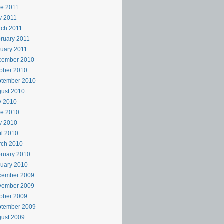
e 2011
y 2011
rch 2011
ruary 2011
uary 2011
cember 2010
ober 2010
ptember 2010
ust 2010
y 2010
ne 2010
y 2010
il 2010
rch 2010
ruary 2010
uary 2010
cember 2009
vember 2009
ober 2009
ptember 2009
ust 2009