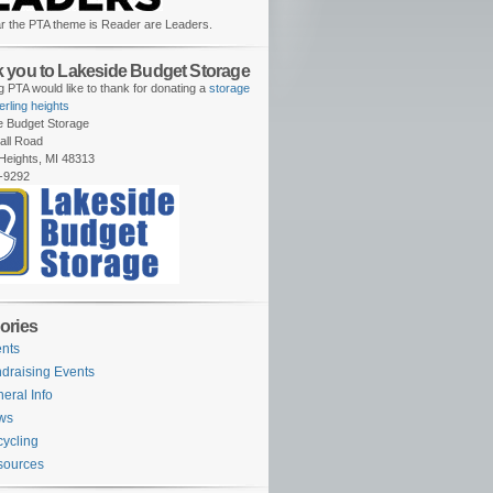
r the PTA theme is Reader are Leaders.
 you to Lakeside Budget Storage
 PTA would like to thank for donating a
storage
terling heights
e Budget Storage
all Road
 Heights, MI 48313
-9292
ories
nts
draising Events
eral Info
ws
ycling
sources