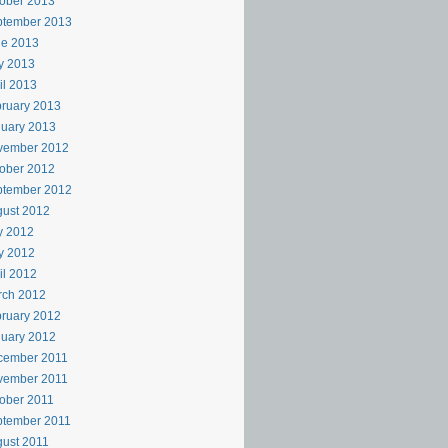
ober 2013
ptember 2013
ne 2013
y 2013
il 2013
ruary 2013
uary 2013
vember 2012
ober 2012
ptember 2012
ust 2012
y 2012
y 2012
il 2012
rch 2012
ruary 2012
uary 2012
cember 2011
vember 2011
ober 2011
ptember 2011
ust 2011