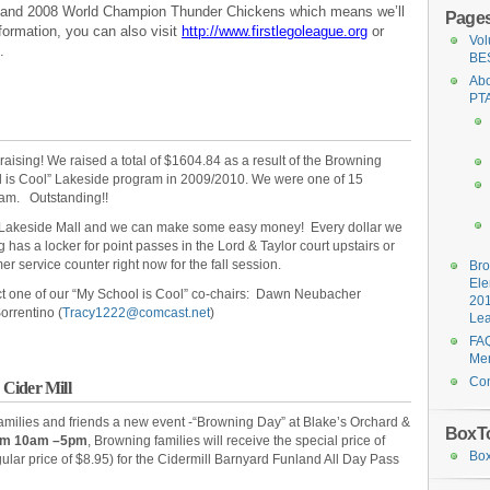
6 and 2008 World Champion Thunder Chickens which means we’ll
Page
formation, you can also visit
http://www.firstlegoleague.org
or
Vol
.
BE
Abo
PT
raising! We raised a total of $1604.84 as a result of the Browning
ol is Cool” Lakeside program in 2009/2010. We were one of 15
gram. Outstanding!!
rom Lakeside Mall and we can make some easy money! Every dollar we
has a locker for point passes in the Lord & Taylor court upstairs or
r service counter right now for the fall session.
Br
Ele
ct one of our “My School is Cool” co-chairs: Dawn Neubacher
20
Sorrentino (
Tracy1222@comcast.net
)
Le
FAQ
Me
Con
Cider Mill
families and friends a new event -“Browning Day” at Blake’s Orchard &
BoxT
rom 10am –5pm
, Browning families will receive the special price of
Box
gular price of $8.95) for the Cidermill Barnyard Funland All Day Pass