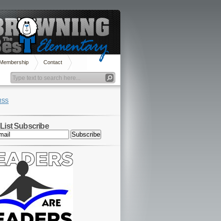
 Membership
Contact
RSS
 List Subscribe