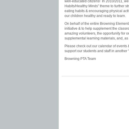
well-educated citizens! In 2010/2011, we 
Habits/Healthy Minds” theme to further 
eating habits & encouraging physical acti
our children healthy and ready to learn.
On behalf of the entire Browning Elementary
initiative & to help supplement the clas
amazing volunteers, the opportunity for o
supplemental learning materials, and, as 
Please check out our calendar of events 
support our students and staff in another
Browning PTA Team