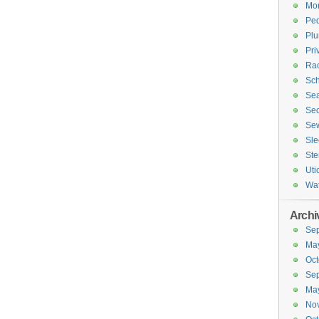
Mor
Ped
Plu
Pri
Rac
Sch
Sea
Sec
Sew
Sle
Ste
Uti
Wa
Archi
Se
Ma
Oct
Se
Ma
No