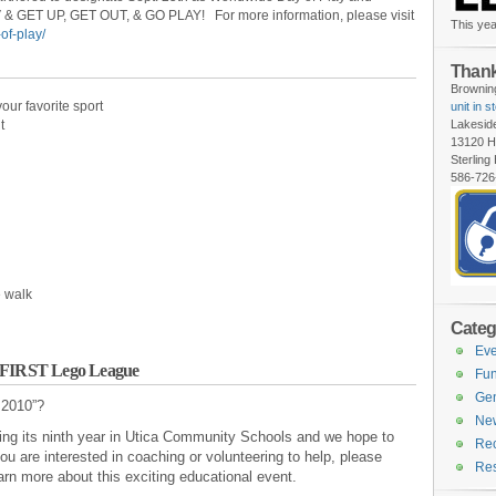
& GET UP, GET OUT, & GO PLAY! For more information, please visit
This yea
of-play/
Thank
Browning
our favorite sport
unit in s
t
Lakesid
13120 H
Sterling
586-726
e walk
Categ
Eve
r FIRST Lego League
Fun
Gen
 2010”?
Ne
ing its ninth year in Utica Community Schools and we hope to
Rec
 are interested in coaching or volunteering to help, please
Re
arn more about this exciting educational event.