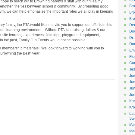
hope to reach out to Browning parents & staff with our “Healthy
Bro
strengthen the ties between school & community. By promoting good
vity, we can help emphasize the important roles we all play in keeping
Bro
Bro
 family, the PTA would like to invite you to support our efforts in this
Den
sroom learning environment. Without PTA fundraising dollars & our
Doc
n-site learning experiences, field trips, playground equipment,
Dr.
in the past, Family Fun Events would not be possible.
Dum
& membership materials! We look forward to working with you to
Eme
 “Browning the Best” year!
Flo
Gar
Jes
Jum
Jun
Jun
Jun
Kor
Kr
Lab
Sw
Mag
Mar