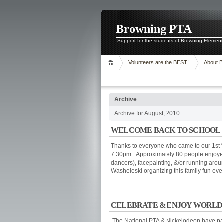
Browning PTA
Support for the students of Browning Elemen
Volunteers are the BEST!
About 
Archive
Archive for August, 2010
WELCOME BACK TO SCHOOL 
Thanks to everyone who came to our 1st “
7:30pm. Approximately 80 people enjoy
dancers), facepainting, &/or running aro
Washeleski organizing this family fun eve
CELEBRATE & ENJOY WORLDWIDE
The National PTA & Nickelodeon have par