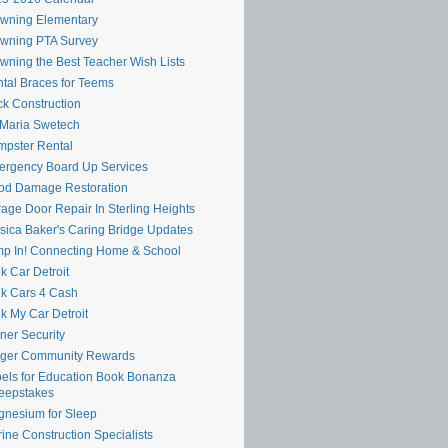
wning Elementary
wning PTA Survey
wning the Best Teacher Wish Lists
tal Braces for Teems
k Construction
 Maria Swetech
pster Rental
rgency Board Up Services
od Damage Restoration
age Door Repair In Sterling Heights
sica Baker's Caring Bridge Updates
p In! Connecting Home & School
k Car Detroit
k Cars 4 Cash
k My Car Detroit
ner Security
oger Community Rewards
els for Education Book Bonanza
eepstakes
nesium for Sleep
ine Construction Specialists