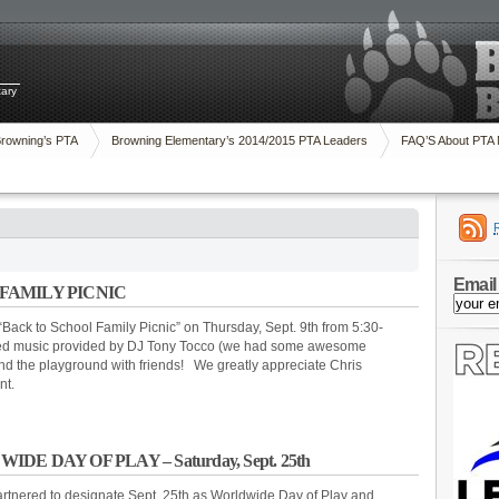
tary
Browning’s PTA
Browning Elementary’s 2014/2015 PTA Leaders
FAQ’S About PTA
Email
FAMILY PICNIC
Back to School Family Picnic” on Thursday, Sept. 9th from 5:30-
ed music provided by DJ Tony Tocco (we had some awesome
und the playground with friends! We greatly appreciate Chris
nt.
 DAY OF PLAY – Saturday, Sept. 25th
tnered to designate Sept. 25th as Worldwide Day of Play and