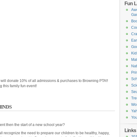
Fun L
Awe
Ga
Boo
Cou
Cra
Ea
Goo
Kid
Mat
Nat
Pri
Sch
 will donate 10% of all admissions & purchases to Browning PTA!!
Sci
 this family fun event!
Seu
Tre
Wo
MINDS
Ya
You
ent then the start of a new school year?
Links
l recognize the need to prepare our children to be healthy, happy,
201