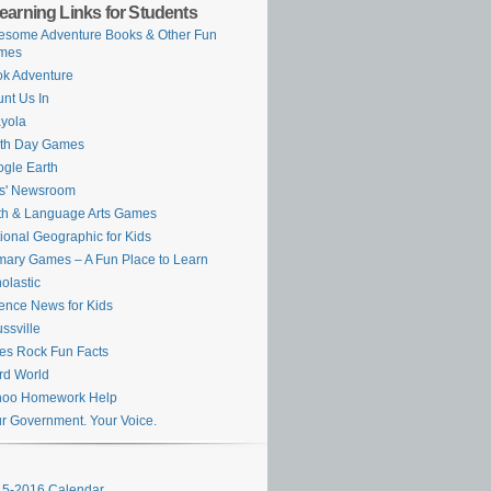
earning Links for Students
some Adventure Books & Other Fun
mes
k Adventure
nt Us In
yola
rth Day Games
gle Earth
s' Newsroom
h & Language Arts Games
ional Geographic for Kids
mary Games – A Fun Place to Learn
olastic
ence News for Kids
ssville
es Rock Fun Facts
rd World
hoo Homework Help
r Government. Your Voice.
5-2016 Calendar