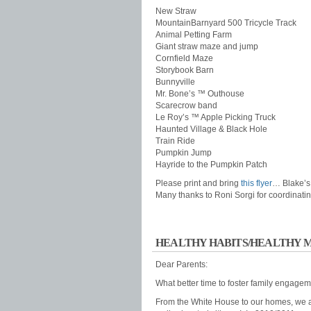
New Straw
MountainBarnyard 500 Tricycle Track
Animal Petting Farm
Giant straw maze and jump
Cornfield Maze
Storybook Barn
Bunnyville
Mr. Bone’s ™ Outhouse
Scarecrow band
Le Roy’s ™ Apple Picking Truck
Haunted Village & Black Hole
Train Ride
Pumpkin Jump
Hayride to the Pumpkin Patch
Please print and bring
this flyer
… Blake’s
Many thanks to Roni Sorgi for coordinating
HEALTHY HABITS/HEALTHY 
Dear Parents:
What better time to foster family engagem
From the White House to our homes, we al