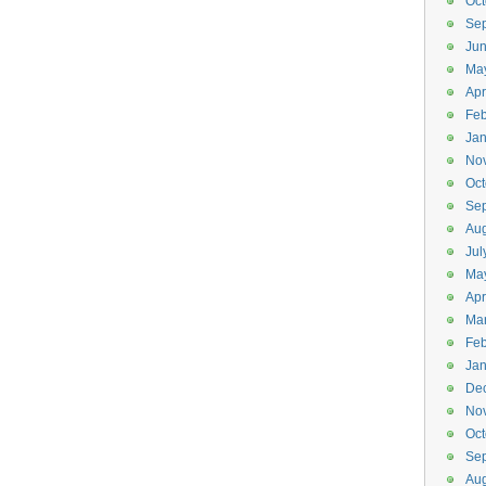
Oct
Se
Ju
Ma
Apr
Feb
Jan
No
Oct
Se
Aug
Jul
Ma
Apr
Ma
Feb
Jan
De
No
Oct
Se
Aug