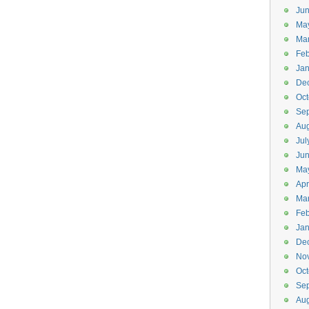
Jun
Ma
Ma
Feb
Jan
De
Oct
Se
Aug
Jul
Ju
Ma
Apr
Ma
Feb
Jan
De
No
Oct
Se
Aug