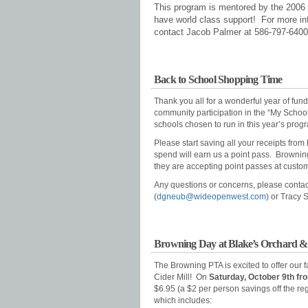
T
his program is mentored by the 200
have world class support! For more in
contact Jacob Palmer at 586-797-6400
Back to School Shopping Time
Thank you all for a wonderful year of fund
community participation in the “My Scho
schools chosen to run in this year’s pro
Please start saving all your receipts f
spend will earn us a point pass. Browning 
they are accepting point passes at custome
Any questions or concerns, please conta
(
dgneub@wideopenwest.com
) or Tracy 
Browning Day at Blake’s Orchard & 
The Browning PTA is excited to offer our 
Cider Mill! On
Saturday, October 9th f
$6.95 (a $2 per person savings off the re
which includes: