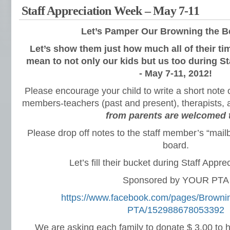
Staff Appreciation Week – May 7-11
Let’s Pamper Our
Browning the Be
Let’s show them just how much all of their ti
mean to not only our kids but us too during S
- May 7-11, 2012!
Please encourage your child to write a short note o
members-teachers (past and present), therapists, 
from parents are welcomed 
Please drop off notes to the staff member’s “mail
board.
Let’s fill their bucket during Staff Appr
Sponsored by YOUR PTA
https://www.facebook.com/pages/Browni
PTA/152988678053392
We are asking each family to donate $ 3.00 to h