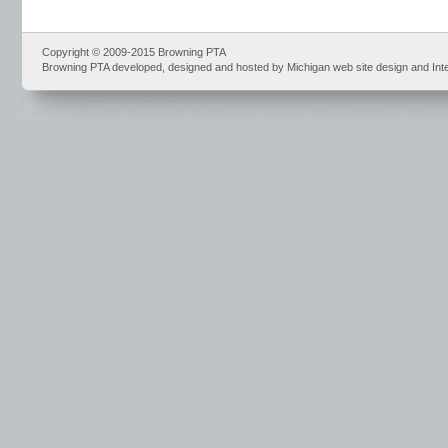
Copyright © 2009-2015 Browning PTA
Browning PTA developed, designed and hosted by Michigan web site design and Int