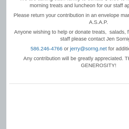
morning treats and luncheon for our staff a
Please return your contribution in an envelope mar
A.S.A.P.
Anyone wishing to help or donate treats, salads, fru
staff please contact Jen Sorni
586.246-4766
or
jerry@sorng.net
for additi
Any contribution will be greatly appreciated
GENEROSITY!