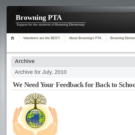
Browning PTA
Support for the students of Browning Elementary
Volunteers are the BEST!
About Browning’s PTA
Browning Elemen
Archive
Archive for July, 2010
We Need Your Feedback for Back to Schoo