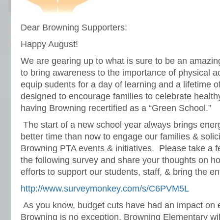
Dear Browning Supporters:
Happy August!
We are gearing up to what is sure to be an amazi
to bring awareness to the importance of physical act
equip sudents for a day of learning and a lifetime o
designed to encourage families to celebrate healthy 
having Browning recertified as a “Green School.”
The start of a new school year always brings ene
better time than now to engage our families & solic
Browning PTA events & initiatives. Please take a 
the following survey and share your thoughts on 
efforts to support our students, staff, & bring the e
http://www.surveymonkey.com/s/C6PVM5L
As you know, budget cuts have had an impact on 
Browning is no exception. Browning Elementary will