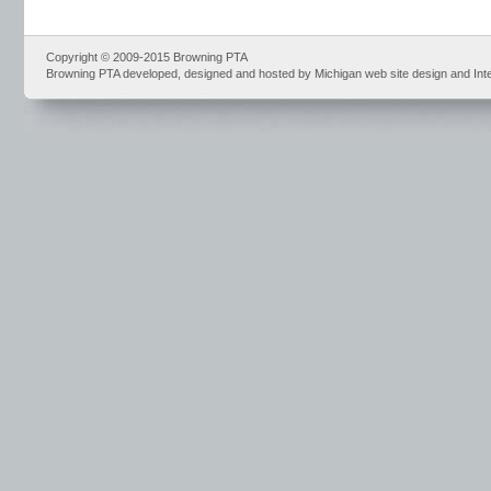
Copyright © 2009-2015 Browning PTA
Browning PTA developed, designed and hosted by Michigan web site design and Int