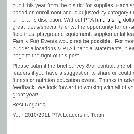
pupil this year from the district for supplies. Each 
based on enrollment and is adjusted by category th
principal’s discretion. Without PTA
fundraising
dolla
great ideas/special talents, the opportunity for on-
field trips, playground equipment, supplemental lea
Family Fun Events would not be possible. For mo
budget allocations & PTA financial statements, ple
page to the right of this post.
Please submit the brief survey &/or contact one of
leaders if you have a suggestion to share or could 
fitness or nutrition education event. Thanks in adv
feedback. We look forward to working with all of 
great year!
Best Regards,
Your 2010/2011 PTA Leadership Team