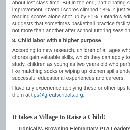
about lost class time. But in the end, participati
improvement. Overall scores climbed 18% in just t
reading scores alone shot up by 50%. Ontario’s ed
suggests that sometimes basketball practice facilit
not more than another after-school tutoring session
8. Child labor with a higher purpose
According to new research, children of all ages w
chores gain valuable skills, which they can apply to
study, children as young as two years old who pe
like matching socks or wiping up kitchen spills en
successful educational experiences and careers.
Have any experience applying these or other tips 
them at
tips@greatschools.org
.
It takes a Village to Raise a Child!
Ironically, Browning Elementary PTA Leaders 