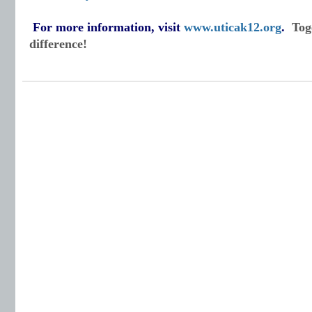
For more information, visit
www.uticak12.org
.
Tog
difference!