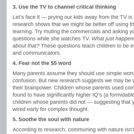
3. Use the TV to channel critical thinking
Let’s face it — prying our kids away from the TV is
research shows that we might be better off using this
learning. Try muting the commercials and asking yo
questions while she watches TV.
What just happen
about that?
These questions teach children to be eff
and communicators.
4. Fear not the $5 word
Many parents assume they should use simple words
confusion. But new research suggests we may be w
their brainpower. Children whose parents used co
found to have significantly higher IQ’s (a formidabl
children whose parents did not — suggesting that
wired early for complex thought.
5. Soothe the soul with nature
According to research, communing with nature isn’t 