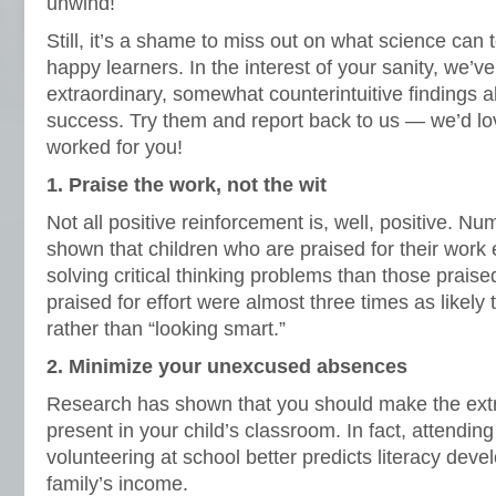
unwind!
Still, it’s a shame to miss out on what science can t
happy learners. In the interest of your sanity, we’v
extraordinary, somewhat counterintuitive findings a
success. Try them and report back to us — we’d l
worked for you!
1. Praise the work, not the wit
Not all positive reinforcement is, well, positive. N
shown that children who are praised for their work e
solving critical thinking problems than those praised
praised for effort were almost three times as likely 
rather than “looking smart.”
2. Minimize your unexcused absences
Research has shown that you should make the extra
present in your child’s classroom. In fact, attendi
volunteering at school better predicts literacy dev
family’s income.