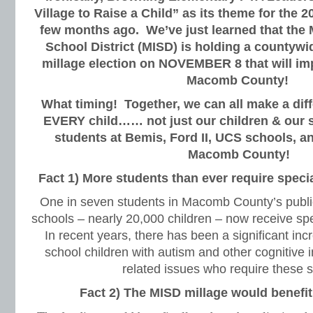
Village to Raise a Child” as its theme for the 
few months ago. We’ve just learned that the
School District (MISD) is holding a countywi
millage election on NOVEMBER 8 that will imp
Macomb County!
What timing! Together, we can all make a diffe
EVERY child…… not just our children & our sc
students at Bemis, Ford II, UCS schools, and
Macomb County!
Fact 1) More students than ever require speci
One in seven students in Macomb County’s public
schools – nearly 20,000 children – now receive spe
In recent years, there has been a significant inc
school children with autism and other cognitive 
related issues who require these s
Fact 2) The MISD millage would benefi