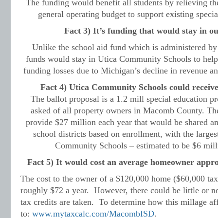
The funding would benefit all students by relieving the
general operating budget to support existing speci
Fact 3) It’s funding that would stay in ou
Unlike the school aid fund which is administered by t
funds would stay in Utica Community Schools to help 
funding losses due to Michigan’s decline in revenue an
Fact 4) Utica Community Schools could receive 
The ballot proposal is a 1.2 mill special education p
asked of all property owners in Macomb County. The 
provide $27 million each year that would be shared
school districts based on enrollment, with the large
Community Schools
–
estimated to be $6 milli
Fact 5) It would cost an average homeowner approx
The cost to the owner of a $120,000 home ($60,000 tax
roughly $72 a year. However, there could be little or no
tax credits are taken. To determine how this millage aff
to:
www.mytaxcalc.com/MacombISD
.