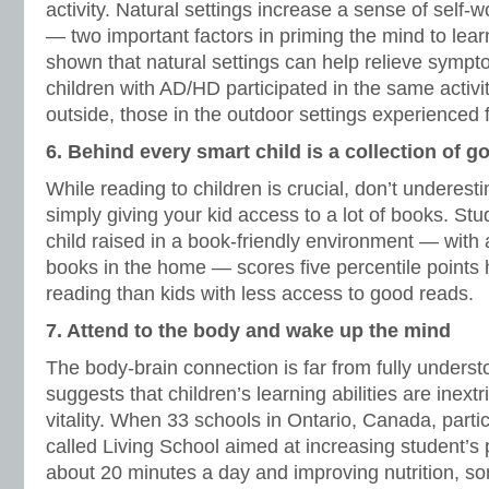
activity. Natural settings increase a sense of self-
— two important factors in priming the mind to lea
shown that natural settings can help relieve sym
children with AD/HD participated in the same activi
outside, those in the outdoor settings experience
6. Behind every smart child is a collection of 
While reading to children is crucial, don’t underest
simply giving your kid access to a lot of books. St
child raised in a book-friendly environment — with a
books in the home — scores five percentile points 
reading than kids with less access to good reads.
7. Attend to the body and wake up the mind
The body-brain connection is far from fully underst
suggests that children’s learning abilities are inextr
vitality. When 33 schools in Ontario, Canada, parti
called Living School aimed at increasing student’s p
about 20 minutes a day and improving nutrition, s