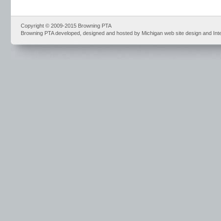
Copyright © 2009-2015 Browning PTA
Browning PTA developed, designed and hosted by Michigan web site design and Int