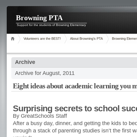
Browning PTA
Support for the students of Browning Elementary
Volunteers are the BEST!
About Browning’s PTA
Browning Elemen
Archive
Archive for August, 2011
Eight ideas about academic learning you 
Surprising secrets to school su
By GreatSchools Staff
After a busy day, dinner, and getting the kids to bed
through a stack of parenting studies isn’t the first