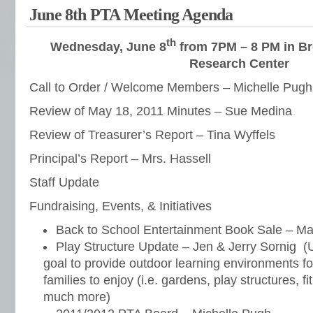
June 8th PTA Meeting Agenda
th
Wednesday, June 8
from 7PM – 8 PM in
Br
Research Center
Call to Order / Welcome Members – Michelle Pugh
Review of May 18, 2011 Minutes – Sue Medina
Review of Treasurer’s Report – Tina Wyffels
Principal’s Report – Mrs. Hassell
Staff Update
Fundraising, Events, & Initiatives
Back to School Entertainment Book Sale – Ma
Play Structure Update – Jen & Jerry Sornig (Ul
goal to provide outdoor learning environments for
families to enjoy (i.e. gardens, play structures, 
much more)