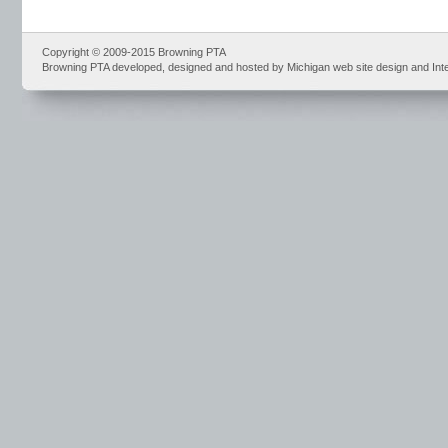
Copyright © 2009-2015 Browning PTA
Browning PTA developed, designed and hosted by Michigan web site design and Int