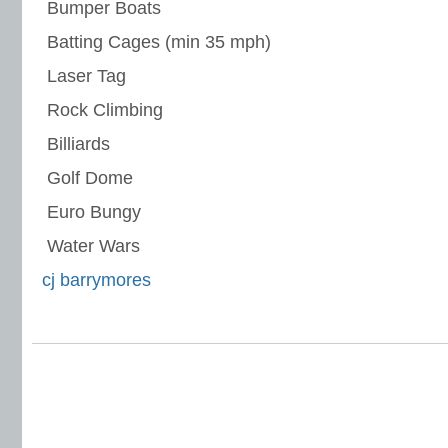
 Bumper Boats
 Batting Cages (min 35 mph)
 Laser Tag
 Rock Climbing
 Billiards
 Golf Dome
 Euro Bungy
 Water Wars
cj barrymores