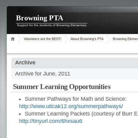
Browning PTA
Support for the students of Browning Elementary
Volunteers are the BEST!
About Browning’s PTA
Browning Elemen
Archive
Archive for June, 2011
Summer Learning Opportunities
Summer Pathways for Math and Science:
http://www.uticak12.org/summerpathways/
Summer Learning Packets (courtesy of Burr E
http://tinyurl.com/6hxsau6