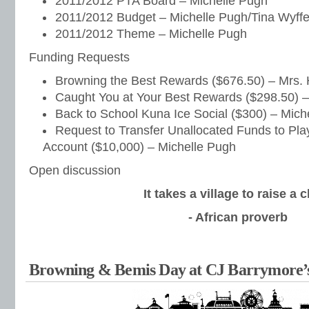
2011/2012 PTA Board – Michelle Pugh
2011/2012 Budget – Michelle Pugh/Tina Wyffe
2011/2012 Theme – Michelle Pugh
Funding Requests
Browning the Best Rewards ($676.50) – Mrs. 
Caught You at Your Best Rewards ($298.50) –
Back to School Kuna Ice Social ($300) – Mich
Request to Transfer Unallocated Funds to Pl
Account ($10,000) – Michelle Pugh
Open discussion
It takes a village to raise a c
- African proverb
Browning & Bemis Day at CJ Barrymore’