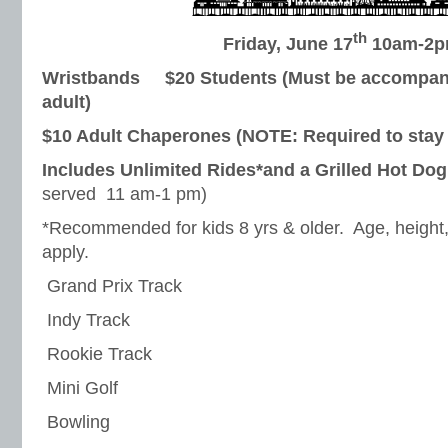
th
Friday, June 17
10am-2
Wristbands $20 Students (Must be accompani
adult)
$10 Adult Chaperones (NOTE: Required to stay 
Includes Unlimited Rides*and a Grilled Hot Do
served 11 am-1 pm)
*Recommended for kids 8 yrs & older. Age, height, 
apply.
 Grand Prix Track
 Indy Track
 Rookie Track
 Mini Golf
 Bowling