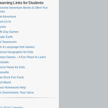
earning Links for Students
some Adventure Books & Other Fun
mes
k Adventure
nt Us In
yola
rth Day Games
gle Earth
s' Newsroom
h & Language Arts Games
ional Geographic for Kids
mary Games – A Fun Place to Learn
olastic
ence News for Kids
ssville
es Rock Fun Facts
rd World
hoo Homework Help
r Government. Your Voice.
5-2016 Calendar