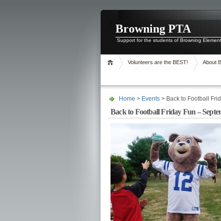
Browning PTA
Support for the students of Browning Elemen
Volunteers are the BEST!
About 
Home
>
Events
> Back to Football Fr
Back to Football Friday Fun – Septe