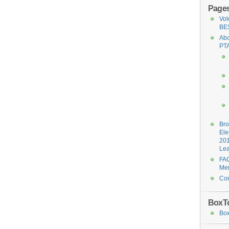
Page
Vol
BE
Abo
PT
Br
Ele
20
Le
FAQ
Me
Con
BoxT
Box