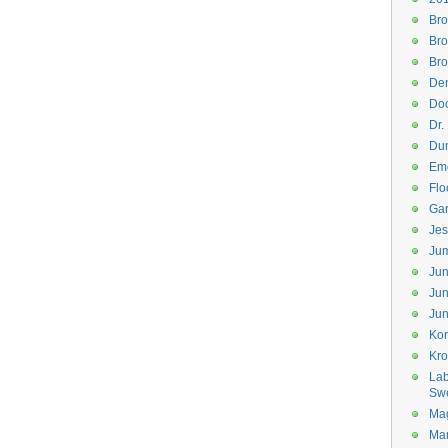
Bro
Bro
Bro
Den
Doc
Dr.
Dum
Eme
Flo
Gar
Jes
Jum
Jun
Jun
Jun
Kor
Kr
Lab
Sw
Mag
Mar