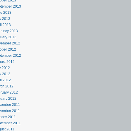
ober 2013
ptember 2013
ne 2013
y 2013
il 2013
ruary 2013
uary 2013
vember 2012
ober 2012
ptember 2012
ust 2012
y 2012
y 2012
il 2012
rch 2012
ruary 2012
uary 2012
cember 2011
vember 2011
ober 2011
ptember 2011
ust 2011