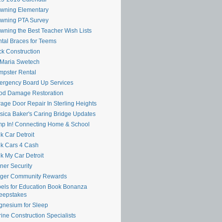
wning Elementary
wning PTA Survey
wning the Best Teacher Wish Lists
tal Braces for Teems
k Construction
 Maria Swetech
pster Rental
rgency Board Up Services
od Damage Restoration
age Door Repair In Sterling Heights
sica Baker's Caring Bridge Updates
p In! Connecting Home & School
k Car Detroit
k Cars 4 Cash
k My Car Detroit
ner Security
oger Community Rewards
els for Education Book Bonanza
eepstakes
nesium for Sleep
ine Construction Specialists