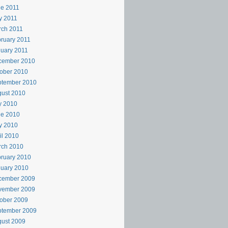
e 2011
y 2011
rch 2011
ruary 2011
uary 2011
cember 2010
ober 2010
ptember 2010
ust 2010
y 2010
ne 2010
y 2010
il 2010
rch 2010
ruary 2010
uary 2010
cember 2009
vember 2009
ober 2009
ptember 2009
ust 2009