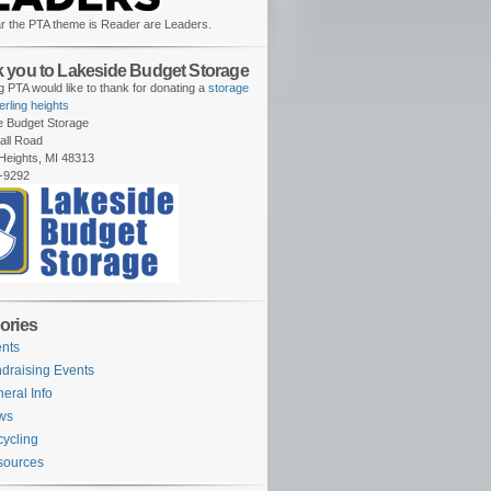
r the PTA theme is Reader are Leaders.
 you to Lakeside Budget Storage
 PTA would like to thank for donating a
storage
terling heights
e Budget Storage
all Road
 Heights, MI 48313
-9292
ories
nts
draising Events
eral Info
ws
ycling
sources