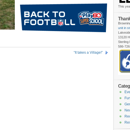
This yea
Thank
Browning
unit in s
Lakesid
13120 H
Sterling
586-726
“It takes a Village!”
Categ
Eve
Fun
Gen
Ne
Rec
Re