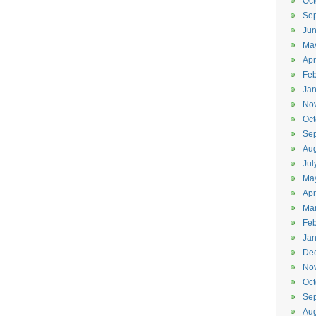
Oct
Se
Ju
Ma
Apr
Feb
Jan
No
Oct
Se
Aug
Jul
Ma
Apr
Ma
Feb
Jan
De
No
Oct
Se
Aug