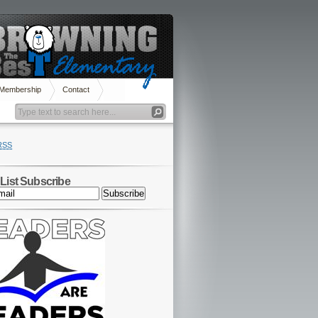
 Membership
Contact
RSS
 List Subscribe