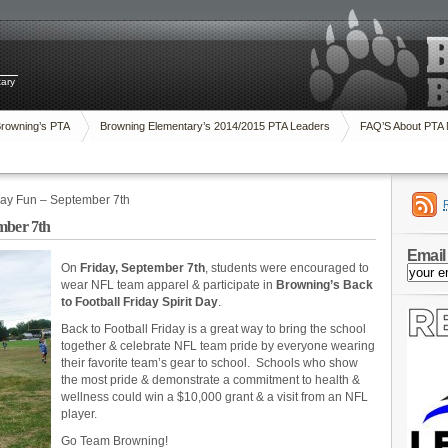
tary
Browning’s PTA
Browning Elementary’s 2014/2015 PTA Leaders
FAQ’S About PTA
iday Fun – September 7th
mber 7th
Email
On
Friday, September 7th
, students were encouraged to
wear NFL team apparel & participate in
Browning’s Back
to Football Friday Spirit Day
.
Back to Football Friday is a great way to bring the school
together & celebrate NFL team pride by everyone wearing
their favorite team’s gear to school. Schools who show
the most pride & demonstrate a commitment to health &
wellness could win a $10,000 grant & a visit from an NFL
player.
Go Team Browning!