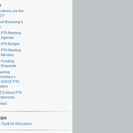
s
unteers are the
ST!
ut Browning’s
A
PTA Meeting
Agenda
PTA Budget
PTA Meeting
Minutes
Funding
Requests
owning
mentary’s
14/2015 PTA
aders
’S About PTA
mbership
tact
ops
 Top$ for Education