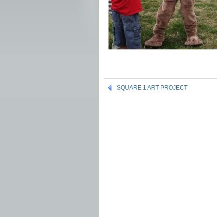
SQUARE 1 ART PROJECT