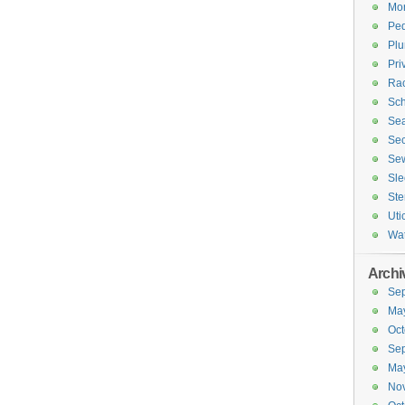
Mor
Ped
Plu
Pri
Rac
Sch
Sea
Sec
Sew
Sle
Ste
Uti
Wa
Archi
Se
Ma
Oct
Se
Ma
No