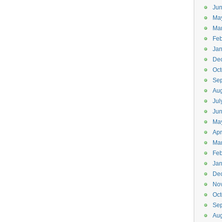
Jun
Ma
Ma
Feb
Jan
De
Oct
Se
Aug
Jul
Ju
Ma
Apr
Ma
Feb
Jan
De
No
Oct
Se
Aug