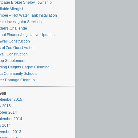
tgage Broker Shelby Township
iatric Allergist
mber – Hot Water Tank Installation
vate Investigator Services
hel's Challenge
ool Finance/Legislative Updates
wall Construction
ret Zoo Guest Author
all Construction
ep Supplement
rling Heights Carpet Cleaning
ca Community Schools
ter Damage Cleanup
ves
ptember 2015
y 2015
ober 2014
ptember 2014
y 2014
vember 2013