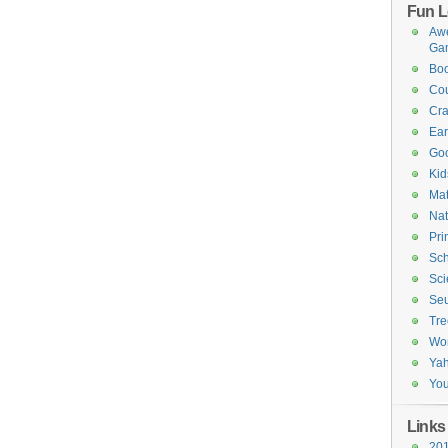
Fun L
Awe
Ga
Boo
Cou
Cra
Ea
Goo
Kid
Mat
Nat
Pri
Sch
Sci
Seu
Tre
Wo
Ya
You
Links
201